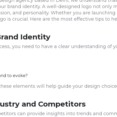
esign agency based in Delhi, we understand that a
our brand identity. A well-designed logo not only
ssion, and personality. Whether you are launching
ogo is crucial. Here are the most effective tips to
rand Identity
cess, you need to have a clear understanding of you
and to evoke?
these elements will help guide your design choice
dustry and Competitors
etitors can provide insights into trends and co