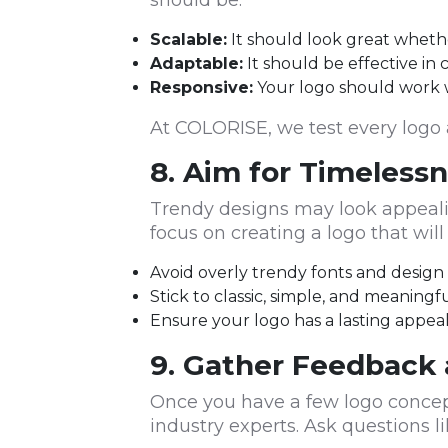
should be:
Scalable:
It should look great whether
Adaptable:
It should be effective in 
Responsive:
Your logo should work we
At COLORISE, we test every logo a
8. Aim for Timeless
Trendy designs may look appealin
focus on creating a logo that wil
Avoid overly trendy fonts and desig
Stick to classic, simple, and meaningf
Ensure your logo has a lasting appea
9. Gather Feedback 
Once you have a few logo concep
industry experts. Ask questions li