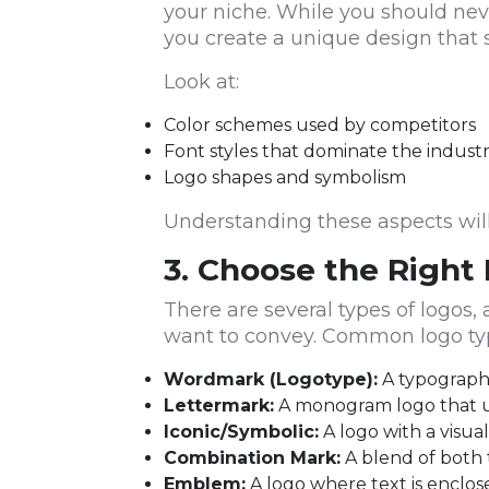
your niche. While you should ne
you create a unique design that 
Look at:
Color schemes used by competitors
Font styles that dominate the indust
Logo shapes and symbolism
Understanding these aspects will 
3. Choose the Right
There are several types of logos
want to convey. Common logo typ
Wordmark (Logotype):
A typography
Lettermark:
A monogram logo that use
Iconic/Symbolic:
A logo with a visual
Combination Mark:
A blend of both t
Emblem:
A logo where text is enclose