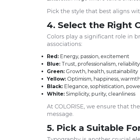
Pick the style that best aligns wi
4. Select the Right 
Colors play a significant role in
associations:
Red:
Energy, passion, excitement
Blue:
Trust, professionalism, reliability
Green:
Growth, health, sustainability
Yellow:
Optimism, happiness, warmt
Black:
Elegance, sophistication, powe
White:
Simplicity, purity, cleanliness
At COLORISE, we ensure that the
message.
5. Pick a Suitable Fo
Typography is another crucial e