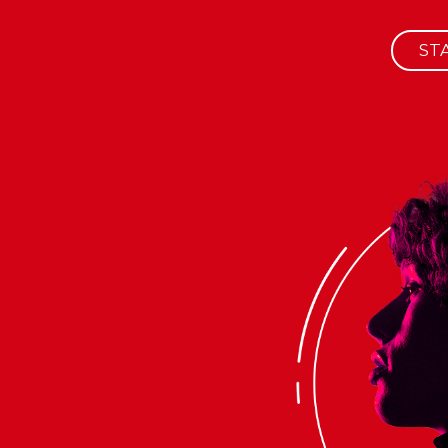
ST
HOME
ABOUT
SERVICES
ALL PORTFOLIO