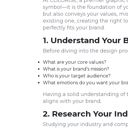
At COLORISE, a premier graphic d
symbol—it is the foundation of y
but also conveys your values, mi
existing one, creating the right l
perfectly fits your brand.
1. Understand Your B
Before diving into the design pro
What are your core values?
What is your brand’s mission?
Who is your target audience?
What emotions do you want your br
Having a solid understanding of 
aligns with your brand.
2. Research Your In
Studying your industry and comp