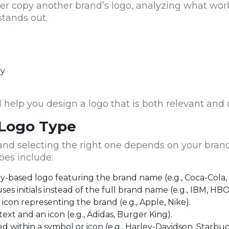
ver copy another brand’s logo, analyzing what wor
stands out.
ry
help you design a logo that is both relevant and d
 Logo Type
, and selecting the right one depends on your bra
es include:
-based logo featuring the brand name (e.g., Coca-Cola,
s initials instead of the full brand name (e.g., IBM, HBO
 icon representing the brand (e.g., Apple, Nike).
ext and an icon (e.g., Adidas, Burger King).
d within a symbol or icon (e.g., Harley-Davidson, Starbuc