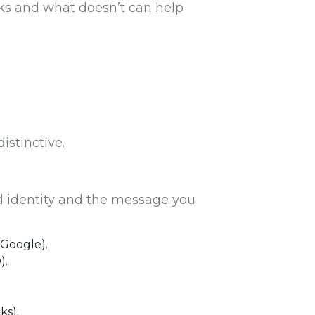
ks and what doesn’t can help
istinctive.
nd identity and the message you
 Google).
).
ks).