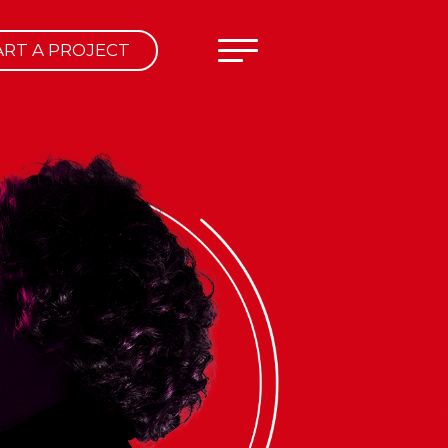
ART A PROJECT