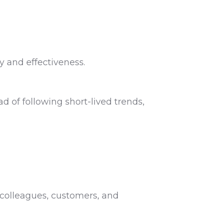
y and effectiveness.
 of following short-lived trends,
colleagues, customers, and