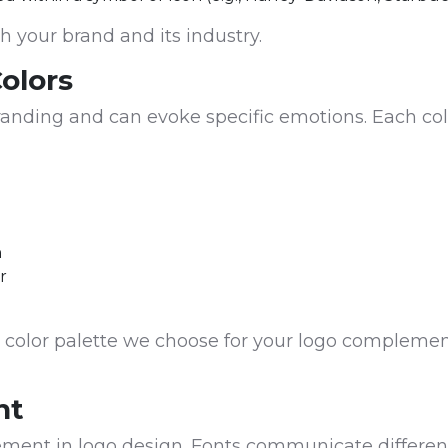
th your brand and its industry.
Colors
 branding and can evoke specific emotions. Each co
h
r
 color palette we choose for your logo complemen
nt
lement in logo design. Fonts communicate differe