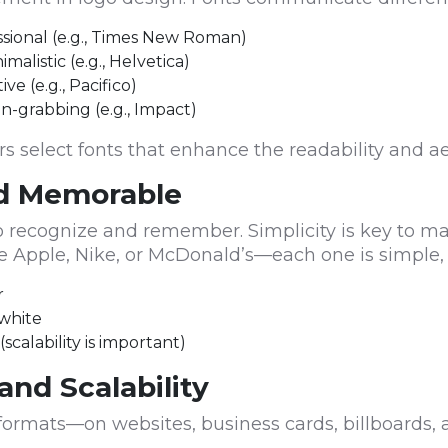
fessional (e.g., Times New Roman)
alistic (e.g., Helvetica)
ve (e.g., Pacifico)
n-grabbing (e.g., Impact)
 select fonts that enhance the readability and ae
nd Memorable
to recognize and remember. Simplicity is key to ma
like Apple, Nike, or McDonald’s—each one is simple,
r
 white
scalability is important)
 and Scalability
s formats—on websites, business cards, billboards