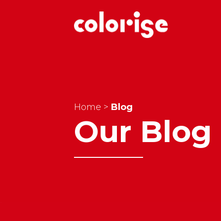
Home
>
Blog
Our Blog