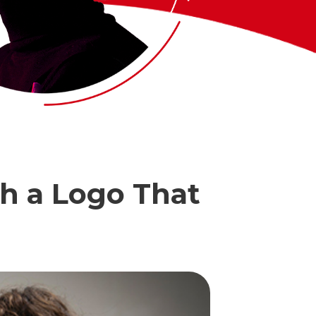
th a Logo That