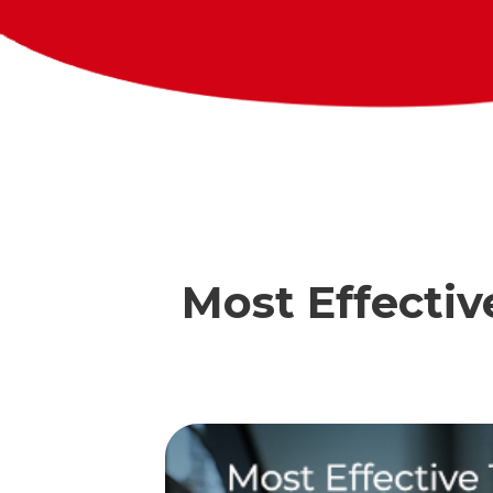
Most Effectiv