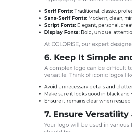
Serif Fonts:
Traditional, classic, pro
Sans-Serif Fonts:
Modern, clean, minim
Script Fonts:
Elegant, personal, creati
Display Fonts:
Bold, unique, attentio
At COLORISE, our expert designers
6. Keep It Simple a
A complex logo can be difficult 
versatile. Think of iconic logos 
Avoid unnecessary details and clutte
Make sure it looks good in black and
Ensure it remains clear when resized (
7. Ensure Versatility
Your logo will be used in variou