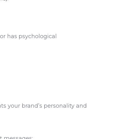
lor has psychological
ts your brand’s personality and
nt messages: