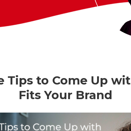
e Tips to Come Up wi
Fits Your Brand