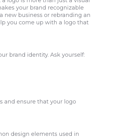
 logo is more than just a visual
 makes your brand recognizable
 a new business or rebranding an
 help you come up with a logo that
r brand identity. Ask yourself:
s and ensure that your logo
mmon design elements used in