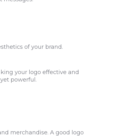
sthetics of your brand.
king your logo effective and
 yet powerful.
, and merchandise. A good logo