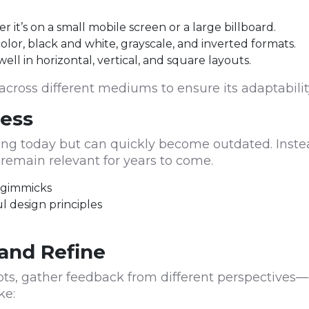
 it’s on a small mobile screen or a large billboard.
color, black and white, grayscale, and inverted formats.
ll in horizontal, vertical, and square layouts.
cross different mediums to ensure its adaptabilit
ness
g today but can quickly become outdated. Instead
l remain relevant for years to come.
n gimmicks
ul design principles
l
and Refine
ts, gather feedback from different perspectives—
ke: